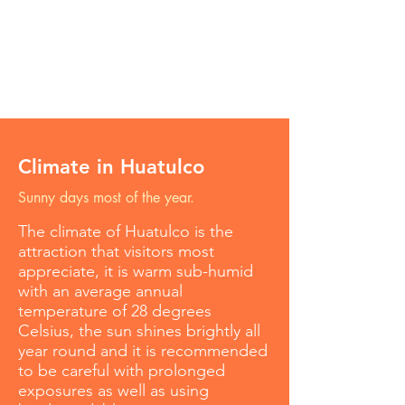
Climate in Huatulco
Sunny days most of the year.
The climate of Huatulco is the
attraction that visitors most
appreciate, it is warm sub-humid
with an average annual
temperature of 28 degrees
Celsius, the sun shines brightly all
year round and it is recommended
to be careful with prolonged
exposures as well as using