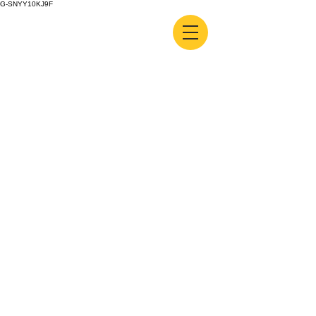
G-SNYY10KJ9F