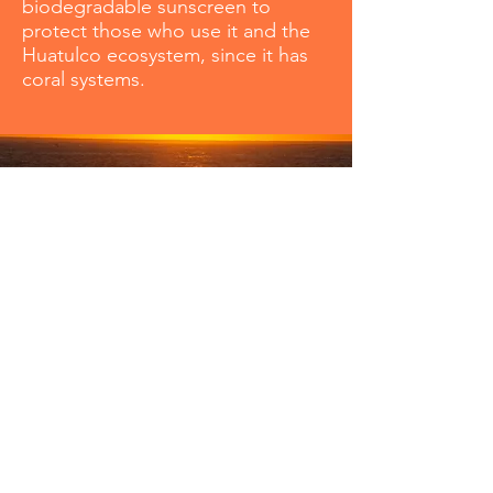
biodegradable sunscreen to
protect those who use it and the
Huatulco ecosystem, since it has
coral systems.
Huatulco Magazzine: Tel
2221257965