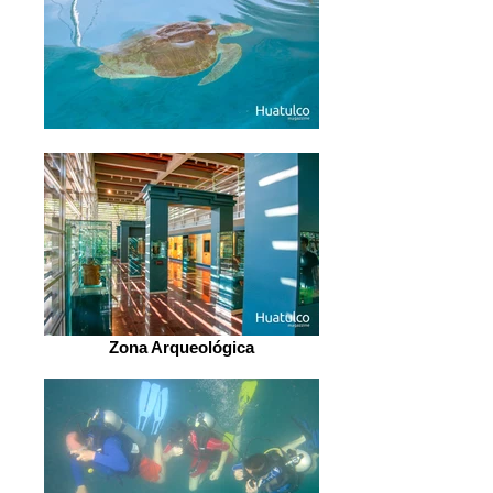
Zona Arqueológica