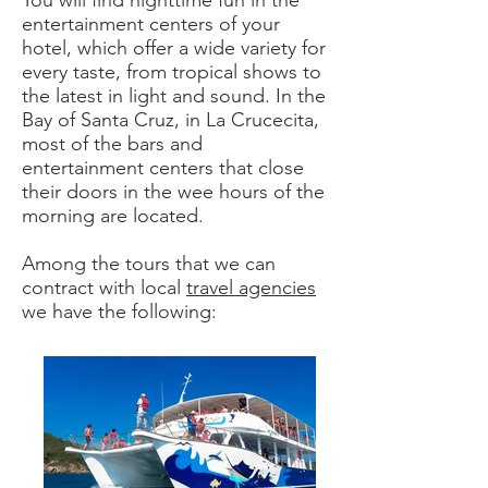
You will find nighttime fun in the
entertainment centers of your
hotel, which offer a wide variety for
every taste, from tropical shows to
the latest in light and sound. In the
Bay of Santa Cruz, in La Crucecita,
most of the bars and
entertainment centers that close
their doors in the wee hours of the
morning are located.
Among the tours that we can
contract with local
travel agencies
we have the following: