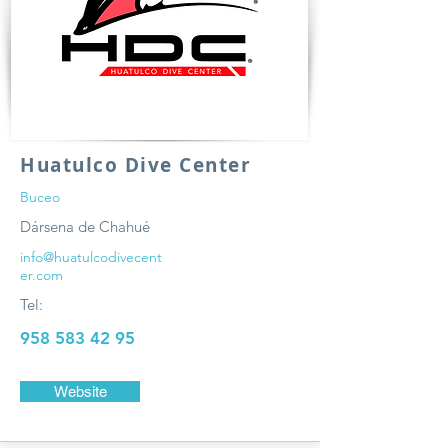
Huatulco Dive Center
Buceo
Dársena de Chahué
info@huatulcodivecent
er.com
Tel:
958 583 42 95
Website