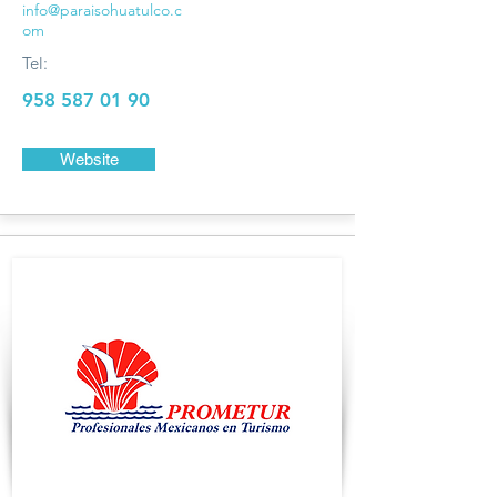
info@paraisohuatulco.c
om
Tel:
958 587 01 90
Website