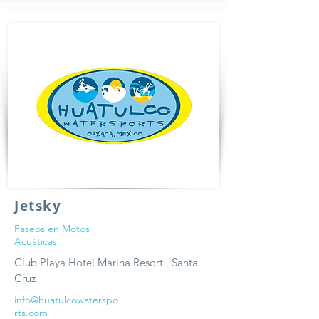
Jetsky
Paseos en Motos
Acuáticas
Club Playa Hotel Marina Resort , Santa
Cruz
info@huatulcowaterspo
rts.com