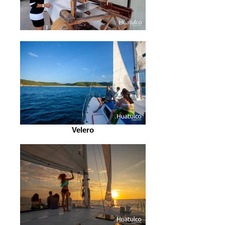
Velero