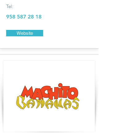
Tel:
958 587 28 18
Website