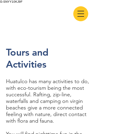
G-SNYY10KJ9F
Tours and
Activities
Huatulco has many activities to do,
with eco-tourism being the most
successful. Rafting, zip-line,
waterfalls and camping on virgin
beaches give a more connected
feeling with nature, direct contact
with flora and fauna.