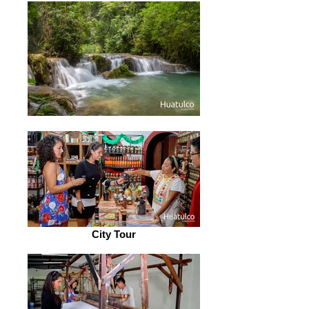
City Tour