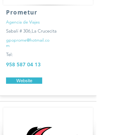
Prometur
Agencia de Viajes
Sabalí # 306,La Crucecita
gpoprome@hotmail.co
m
Tel:
958 587 04 13
Website