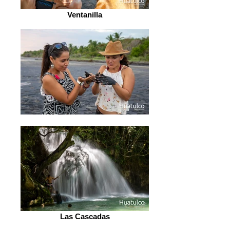
Ventanilla
Las Cascadas