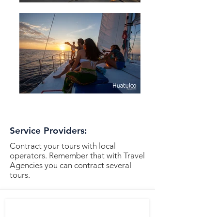
Service Providers:
Contract your tours with local
operators. Remember that with Travel
Agencies you can contract several
tours.