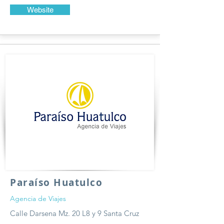
Website
Paraíso Huatulco
Agencia de Viajes
Calle Darsena Mz. 20 L8 y 9 Santa Cruz