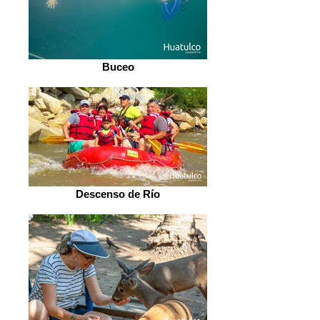
Buceo
Descenso de Río