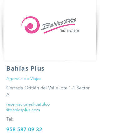
Bahías Plus
Agencia de Viajes
Cerrada Otitlán del Valle lote 1-1 Sector
A
reservacioneshuatulco
@bahiasplus.com
Tel:
958 587 09 32