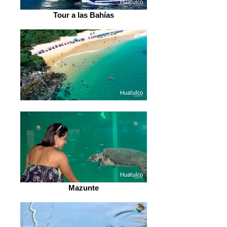
Tour a las Bahías
Mazunte